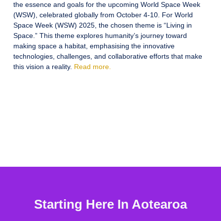
the essence and goals for the upcoming World Space Week
(WSW), celebrated globally from October 4-10. For World
Space Week (WSW) 2025, the chosen theme is “Living in
Space.” This theme explores humanity’s journey toward
making space a habitat, emphasising the innovative
technologies, challenges, and collaborative efforts that make
this vision a reality.
Read more.
Starting Here In Aotearoa