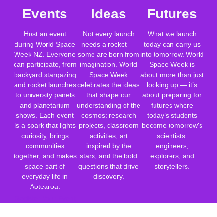
Events
Ideas
Futures
Host an event
Not every launch
What we launch
during World Space
needs a rocket —
today can carry us
Week NZ. Everyone
some are born from
into tomorrow. World
can participate, from
imagination. World
Space Week is
backyard stargazing
Space Week
about more than just
and rocket launches
celebrates the ideas
looking up — it’s
to university panels
that shape our
about preparing for
and planetarium
understanding of the
futures where
shows. Each event
cosmos: research
today’s students
is a spark that lights
projects, classroom
become tomorrow’s
curiosity, brings
activities, art
scientists,
communities
inspired by the
engineers,
together, and makes
stars, and the bold
explorers, and
space part of
questions that drive
storytellers.
everyday life in
discovery.
Aotearoa.
Register Your Event