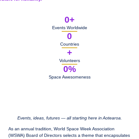
0
+
Events Worldwide
0
Countries
+
Volunteers
0
%
Space Awesomeness
Events, ideas, futures — all starting here in Aotearoa.
As an annual tradition, World Space Week Association
(WSWA) Board of Directors selects a theme that encapsulates