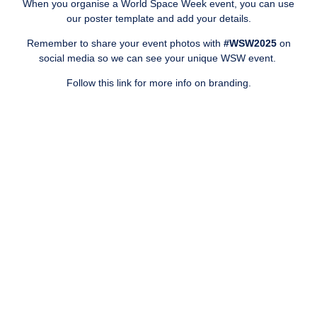
When you organise a World Space Week event, you can use
our poster template and add your details.
Remember to share your event photos with
#WSW2025
on
social media
so we can see your unique WSW event.
Follow this link for more info on branding.