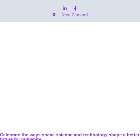
New Zealand
Celebrate the ways space science and technology shape a better
future for humanity.