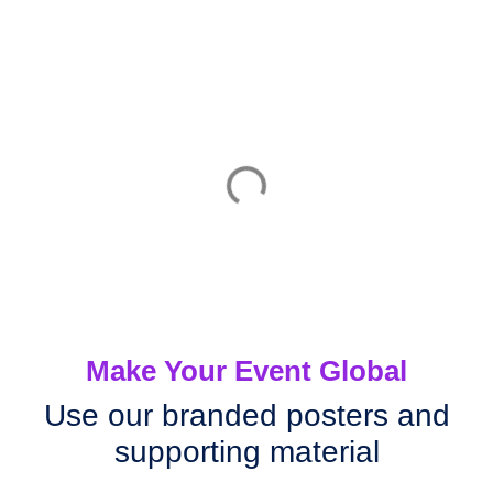
Make Your Event Global
Use our branded posters and
supporting material