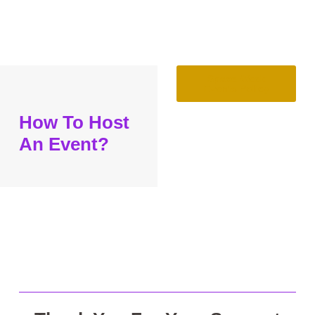
Space Week
Events Policy
How To Host
An Event?